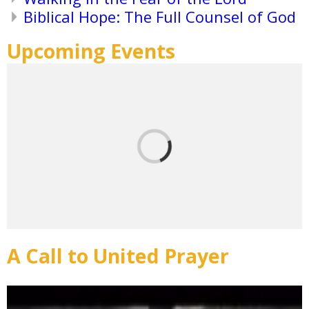
Biblical Hope: The Full Counsel of God
Upcoming Events
A Call to United Prayer