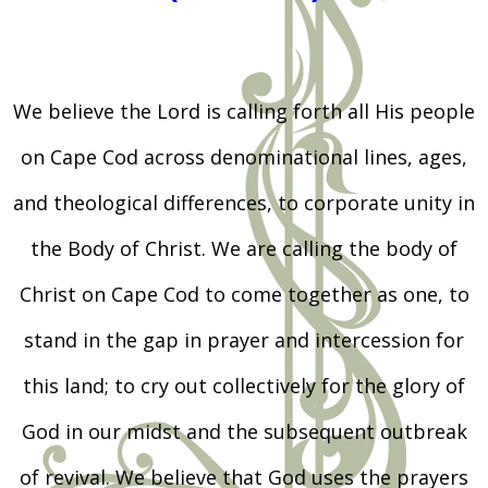
We believe the Lord is calling forth all His people
on Cape Cod across denominational lines, ages,
and theological differences, to corporate unity in
the Body of Christ. We are calling the body of
Christ on Cape Cod to come together as one, to
stand in the gap in prayer and intercession for
this land; to cry out collectively for the glory of
God in our midst and the subsequent outbreak
of revival. We believe that God uses the prayers