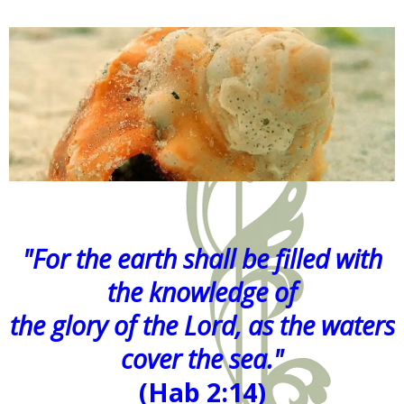
"For the earth shall be filled with
the knowledge of
the glory of the Lord, as the waters
cover the sea."
(Hab 2:14)