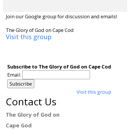
Join our Google group for discussion and emails!
The Glory of God on Cape Cod
Visit this group
Subscribe to The Glory of God on Cape Cod
Email:
Visit this group
Contact Us
The Glory of God on
Cape God