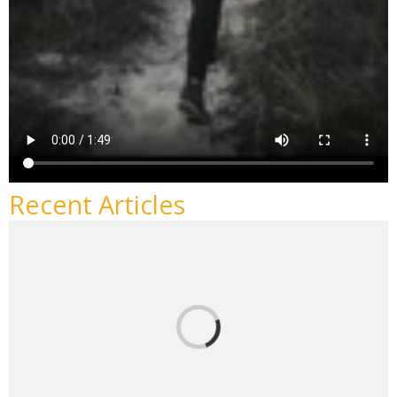
Recent Articles