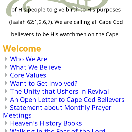
of His people to give birth to His purposes
(Isaiah 62:1,2,6,7). We are calling all Cape Cod
believers to be His watchmen on the Cape.
Welcome
Who We Are
What We Believe
Core Values
Want to Get Involved?
The Unity that Ushers in Revival
An Open Letter to Cape Cod Believers
Statement about Monthly Prayer
Meetings
Heaven's History Books
Walking in the Fear of the Lord