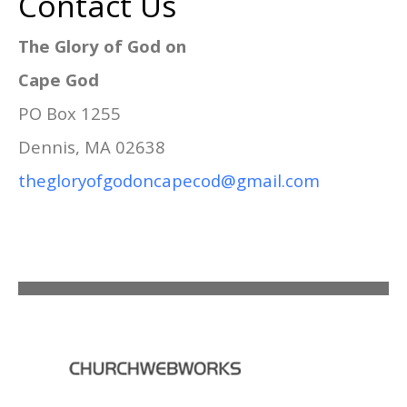
Contact Us
The Glory of God on
Cape God
PO Box 1255
Dennis, MA 02638
thegloryofgodoncapecod@gmail.com