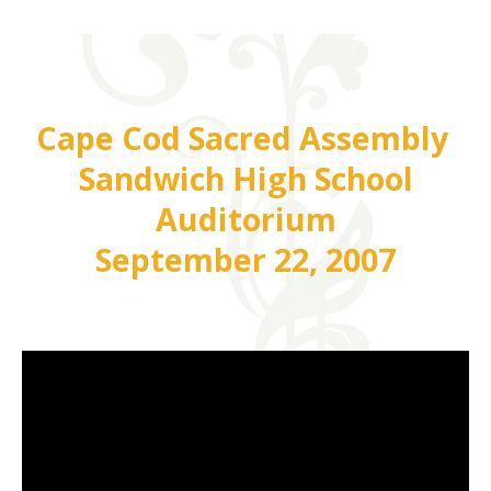
Cape Cod Sacred Assembly
Sandwich High School
Auditorium
September 22, 2007