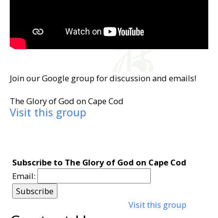
Join our Google group for discussion and emails!
The Glory of God on Cape Cod
Visit this group
Subscribe to The Glory of God on Cape Cod
Email:
Visit this group