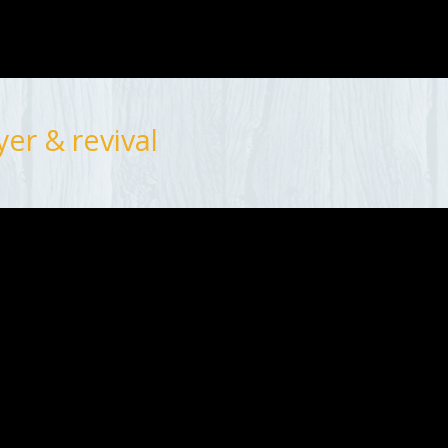
er & revival