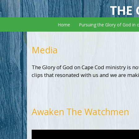
THE 
Home
Pursuing the Glory of God in 
Media
The Glory of God on Cape Cod ministry is not
clips that resonated with us and we are maki
Awaken The Watchmen