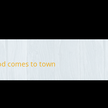
od comes to town