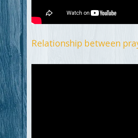
Relationship between pray