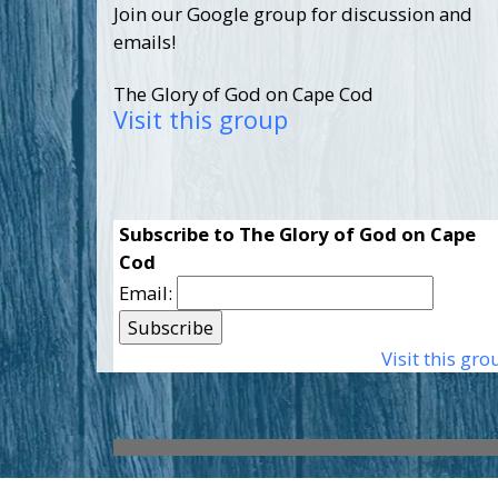
Join our Google group for discussion and
emails!
The Glory of God on Cape Cod
Visit this group
Subscribe to The Glory of God on Cape
Cod
Email:
Visit this gro