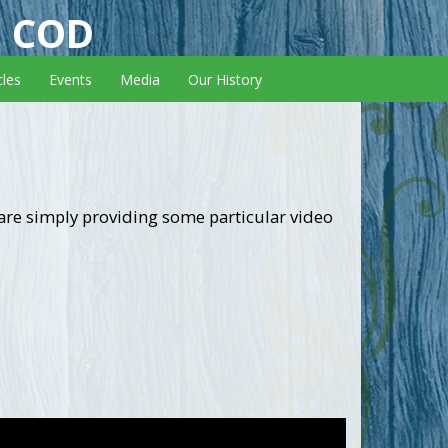
E COD
cles
Events
Media
Our History
 are simply providing some particular video