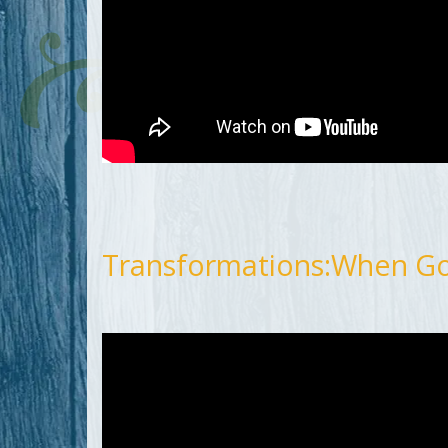
Transformations:When G