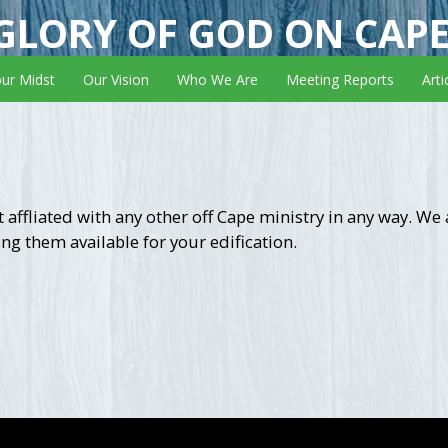
GLORY OF GOD ON CAP
our Midst
Our Vision
Who We Are
Meeting Reports
Arti
 affliated with any other off Cape ministry in any way. We
ng them available for your edification.