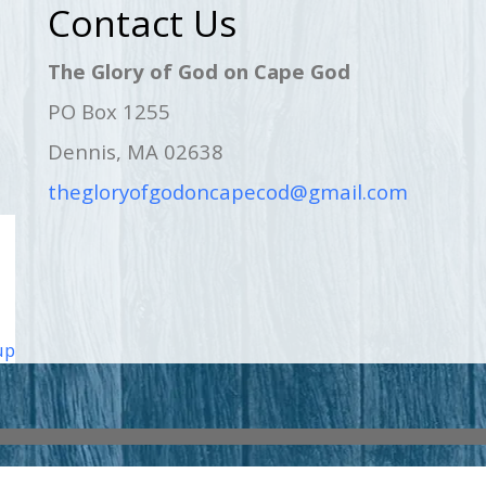
Contact Us
The Glory of God on Cape God
PO Box 1255
Dennis, MA 02638
thegloryofgodoncapecod@gmail.com
up