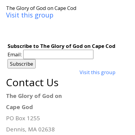
The Glory of God on Cape Cod
Visit this group
Subscribe to The Glory of God on Cape Cod
Email:
Visit this group
Contact Us
The Glory of God on
Cape God
PO Box 1255
Dennis, MA 02638