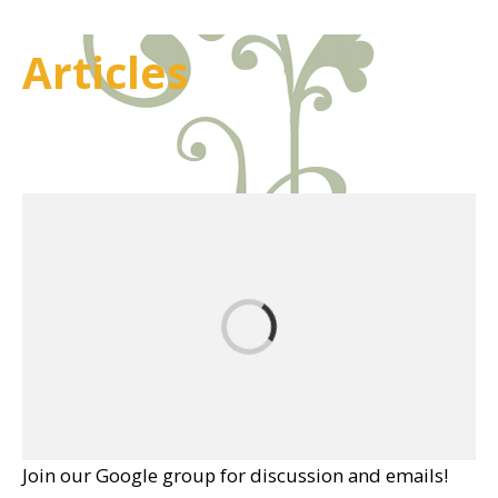
Articles
Join our Google group for discussion and emails!