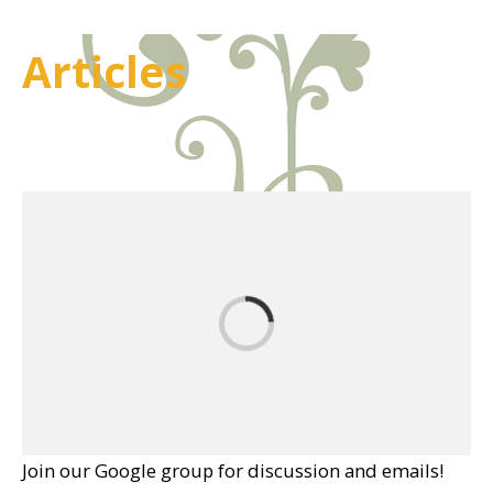
Articles
Join our Google group for discussion and emails!