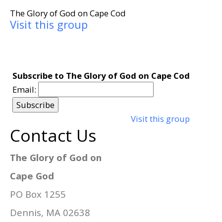
The Glory of God on Cape Cod
Visit this group
Subscribe to The Glory of God on Cape Cod
Email:
Visit this group
Contact Us
The Glory of God on
Cape God
PO Box 1255
Dennis, MA 02638