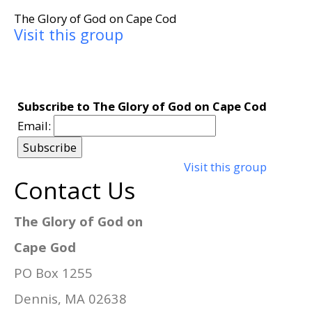
The Glory of God on Cape Cod
Visit this group
Subscribe to The Glory of God on Cape Cod
Email:
Visit this group
Contact Us
The Glory of God on
Cape God
PO Box 1255
Dennis, MA 02638