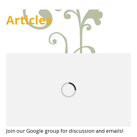
Articles
Join our Google group for discussion and emails!