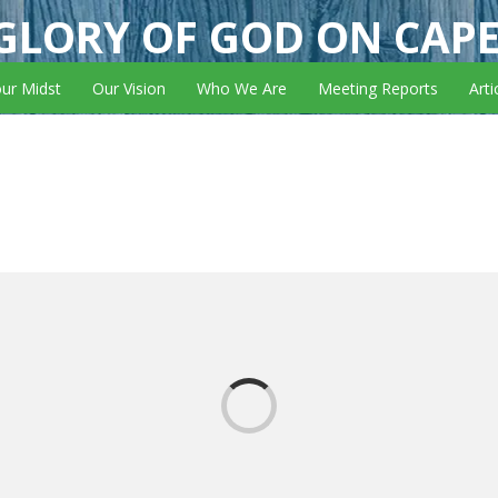
GLORY OF GOD ON CAP
our Midst
Our Vision
Who We Are
Meeting Reports
Arti