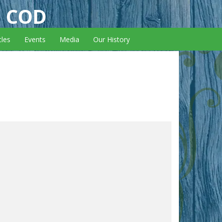
E COD
cles
Events
Media
Our History