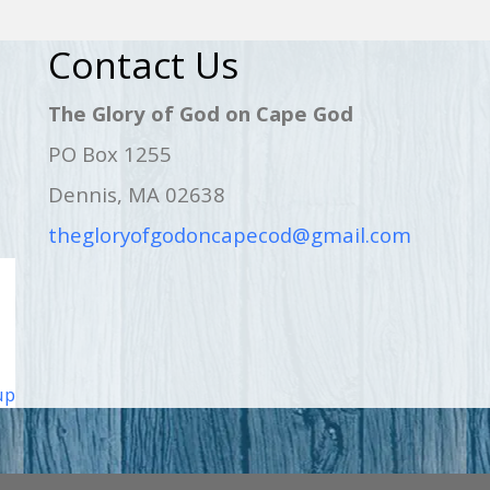
Contact Us
The Glory of God on Cape God
PO Box 1255
Dennis, MA 02638
thegloryofgodoncapecod@gmail.com
up