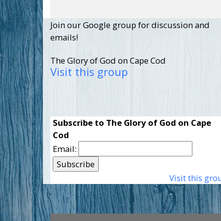
Join our Google group for discussion and
emails!
The Glory of God on Cape Cod
Visit this group
Subscribe to The Glory of God on Cape
Cod
Email:
Visit this gro