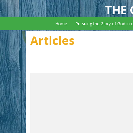
THE 
Home
Pursuing the Glory of God in 
Articles