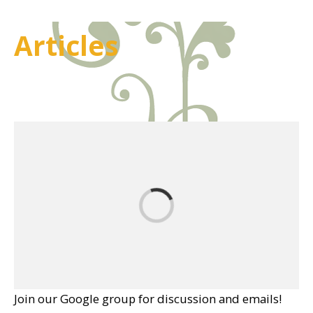
Articles
Join our Google group for discussion and emails!