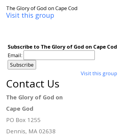
The Glory of God on Cape Cod
Visit this group
Subscribe to The Glory of God on Cape Cod
Email:
Visit this group
Contact Us
The Glory of God on
Cape God
PO Box 1255
Dennis, MA 02638