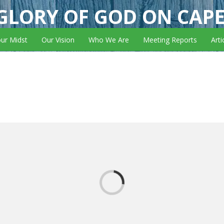
GLORY OF GOD ON CAP
our Midst
Our Vision
Who We Are
Meeting Reports
Arti