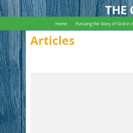
THE 
Home
Pursuing the Glory of God in 
Articles