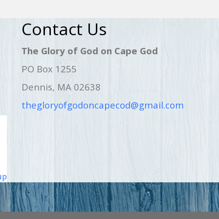
Contact Us
The Glory of God on Cape God
PO Box 1255
Dennis, MA 02638
thegloryofgodoncapecod@gmail.com
up