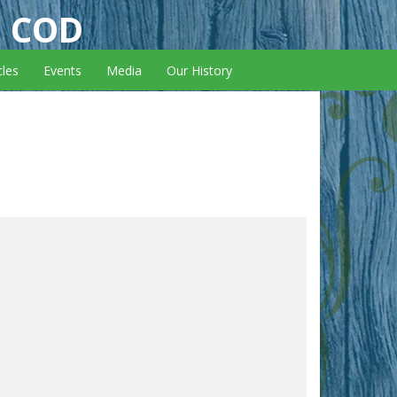
E COD
cles
Events
Media
Our History