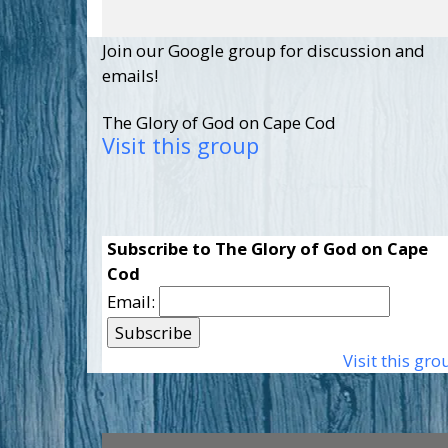
Join our Google group for discussion and
emails!
The Glory of God on Cape Cod
Visit this group
Subscribe to The Glory of God on Cape
Cod
Email:
Visit this gro