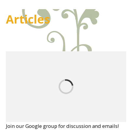
Articles
Join our Google group for discussion and emails!