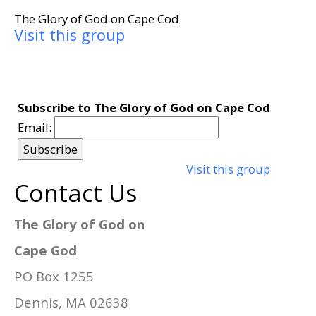
The Glory of God on Cape Cod
Visit this group
Subscribe to The Glory of God on Cape Cod
Email:
Visit this group
Contact Us
The Glory of God on
Cape God
PO Box 1255
Dennis, MA 02638