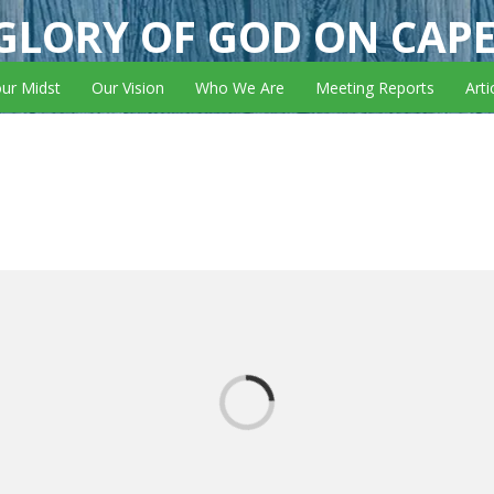
GLORY OF GOD ON CAP
our Midst
Our Vision
Who We Are
Meeting Reports
Arti