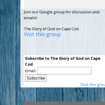
Join our Google group for discussion and
emails!
The Glory of God on Cape Cod
Visit this group
Subscribe to The Glory of God on Cape
Cod
Email:
Visit this gro