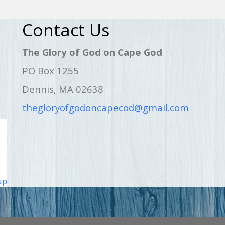
Contact Us
The Glory of God on Cape God
PO Box 1255
Dennis, MA 02638
thegloryofgodoncapecod@gmail.com
up