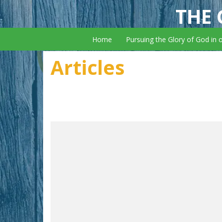
THE 
Home
Pursuing the Glory of God in 
Articles