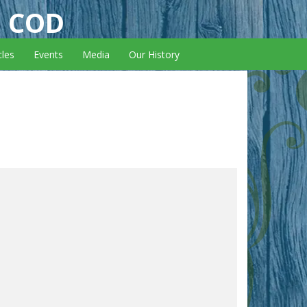
E COD
cles
Events
Media
Our History