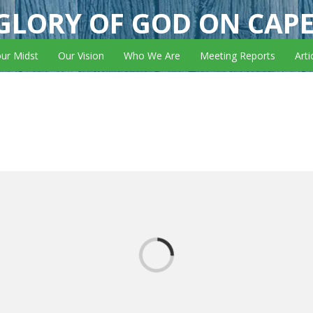
GLORY OF GOD ON CAP
our Midst
Our Vision
Who We Are
Meeting Reports
Arti