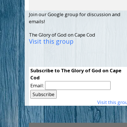
Join our Google group for discussion and
emails!
The Glory of God on Cape Cod
Visit this group
Subscribe to The Glory of God on Cape
Cod
Email:
Visit this gro