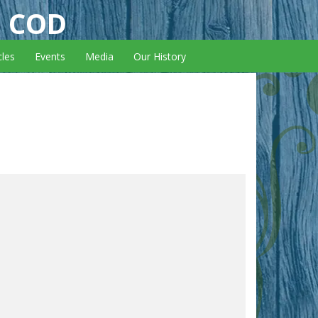
E COD
cles
Events
Media
Our History