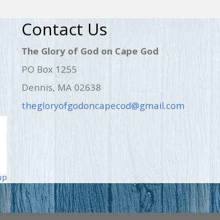
Contact Us
The Glory of God on Cape God
PO Box 1255
Dennis, MA 02638
thegloryofgodoncapecod@gmail.com
up