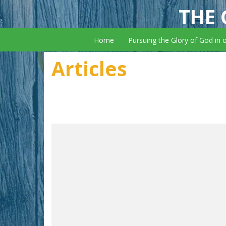
THE 
Home
Pursuing the Glory of God in 
Articles