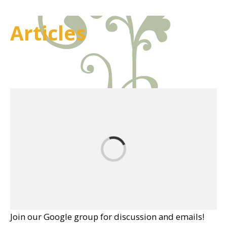
Articles
Join our Google group for discussion and emails!