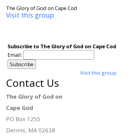
The Glory of God on Cape Cod
Visit this group
Subscribe to The Glory of God on Cape Cod
Email:
Visit this group
Contact Us
The Glory of God on
Cape God
PO Box 1255
Dennis, MA 02638