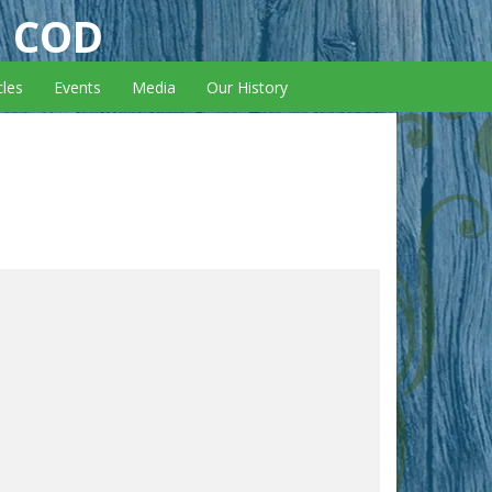
E COD
cles
Events
Media
Our History