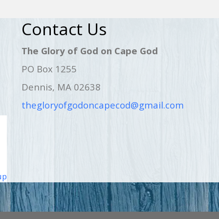
Contact Us
The Glory of God on Cape God
PO Box 1255
Dennis, MA 02638
thegloryofgodoncapecod@gmail.com
up