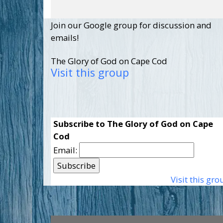
Join our Google group for discussion and
emails!
The Glory of God on Cape Cod
Visit this group
Subscribe to The Glory of God on Cape
Cod
Email:
Visit this gro