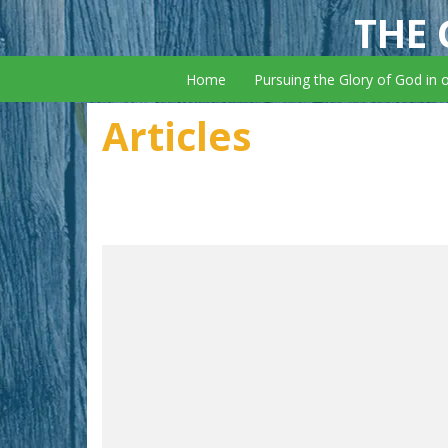
THE 
Home
Pursuing the Glory of God in 
Articles