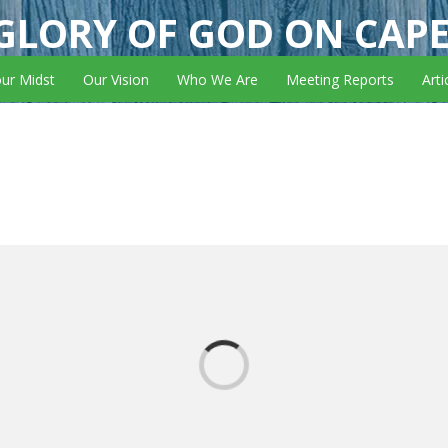
GLORY OF GOD ON CAP
our Midst
Our Vision
Who We Are
Meeting Reports
Arti