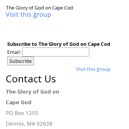
The Glory of God on Cape Cod
Visit this group
Subscribe to The Glory of God on Cape Cod
Email:
Visit this group
Contact Us
The Glory of God on
Cape God
PO Box 1255
Dennis, MA 02638