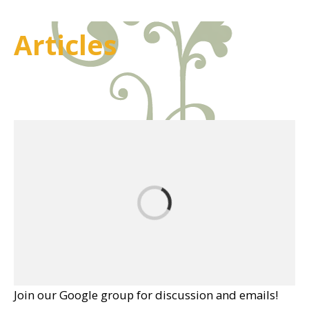
Articles
Join our Google group for discussion and emails!