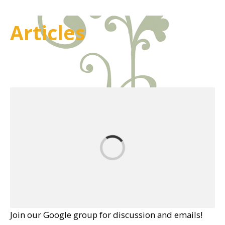
Articles
Join our Google group for discussion and emails!