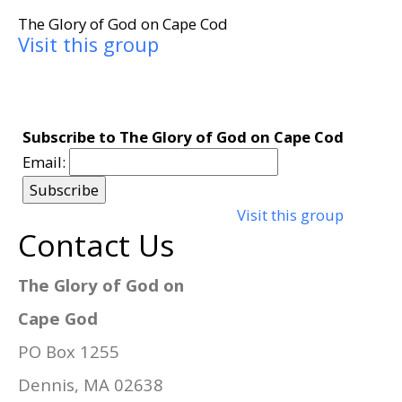
The Glory of God on Cape Cod
Visit this group
Subscribe to The Glory of God on Cape Cod
Email:
Visit this group
Contact Us
The Glory of God on
Cape God
PO Box 1255
Dennis, MA 02638