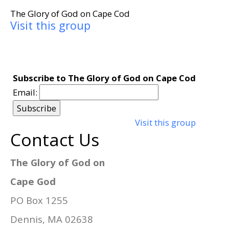
The Glory of God on Cape Cod
Visit this group
Subscribe to The Glory of God on Cape Cod
Email:
Visit this group
Contact Us
The Glory of God on
Cape God
PO Box 1255
Dennis, MA 02638