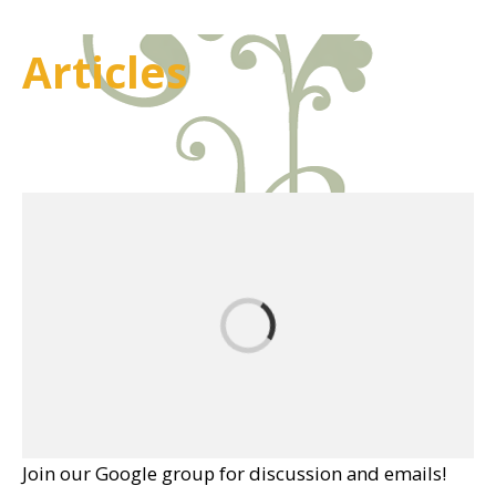
Articles
Join our Google group for discussion and emails!