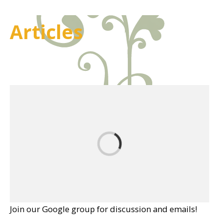
Articles
Join our Google group for discussion and emails!