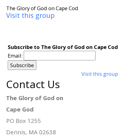
The Glory of God on Cape Cod
Visit this group
Subscribe to The Glory of God on Cape Cod
Email:
Visit this group
Contact Us
The Glory of God on
Cape God
PO Box 1255
Dennis, MA 02638