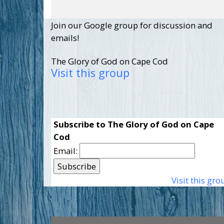
Join our Google group for discussion and
emails!
The Glory of God on Cape Cod
Visit this group
Subscribe to The Glory of God on Cape
Cod
Email:
Visit this gro