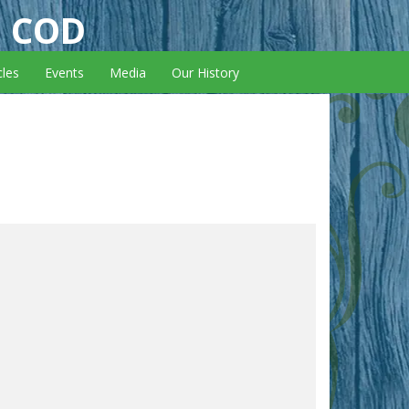
E COD
cles
Events
Media
Our History