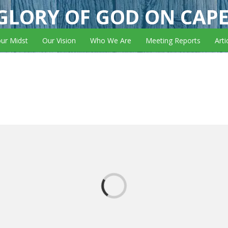
GLORY OF GOD ON CAP
our Midst
Our Vision
Who We Are
Meeting Reports
Arti