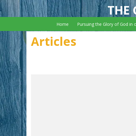
THE 
Home
Pursuing the Glory of God in 
Articles