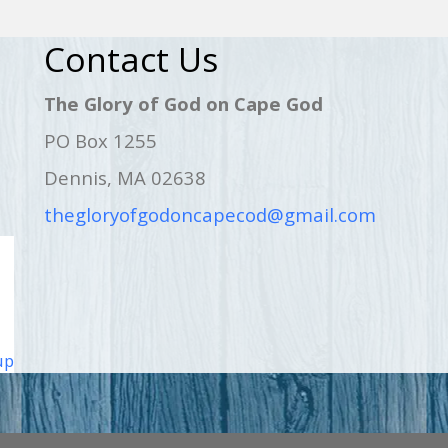
Contact Us
The Glory of God on Cape God
PO Box 1255
Dennis, MA 02638
thegloryofgodoncapecod@gmail.com
up