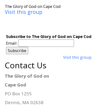
The Glory of God on Cape Cod
Visit this group
Subscribe to The Glory of God on Cape Cod
Email:
Visit this group
Contact Us
The Glory of God on
Cape God
PO Box 1255
Dennis, MA 02638