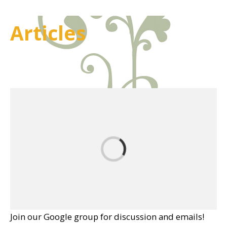
Articles
Join our Google group for discussion and emails!