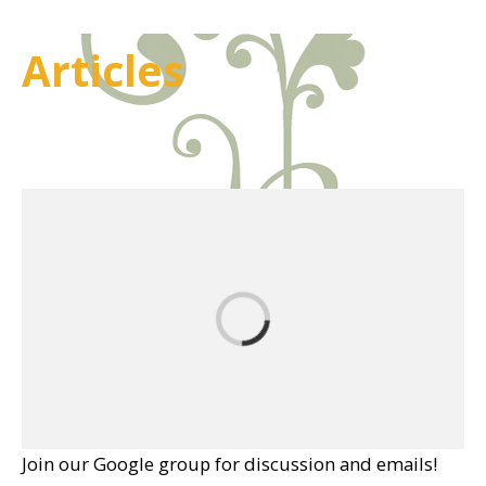
Articles
Join our Google group for discussion and emails!