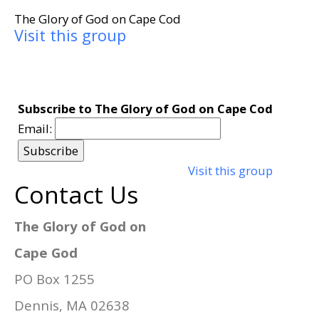
The Glory of God on Cape Cod
Visit this group
Subscribe to The Glory of God on Cape Cod
Email:
Visit this group
Contact Us
The Glory of God on
Cape God
PO Box 1255
Dennis, MA 02638