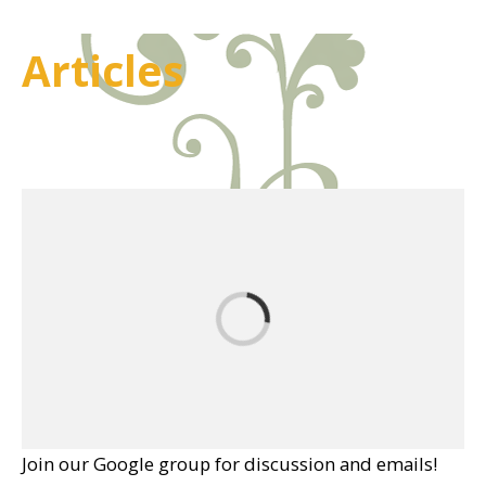
Articles
Join our Google group for discussion and emails!