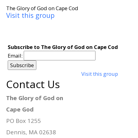
The Glory of God on Cape Cod
Visit this group
Subscribe to The Glory of God on Cape Cod
Email:
Visit this group
Contact Us
The Glory of God on
Cape God
PO Box 1255
Dennis, MA 02638