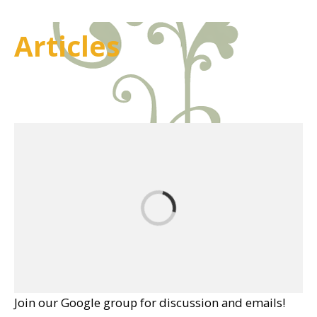
Articles
Join our Google group for discussion and emails!