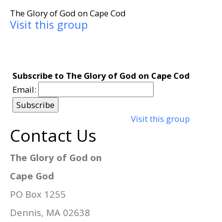
The Glory of God on Cape Cod
Visit this group
Subscribe to The Glory of God on Cape Cod
Email:
Visit this group
Contact Us
The Glory of God on
Cape God
PO Box 1255
Dennis, MA 02638