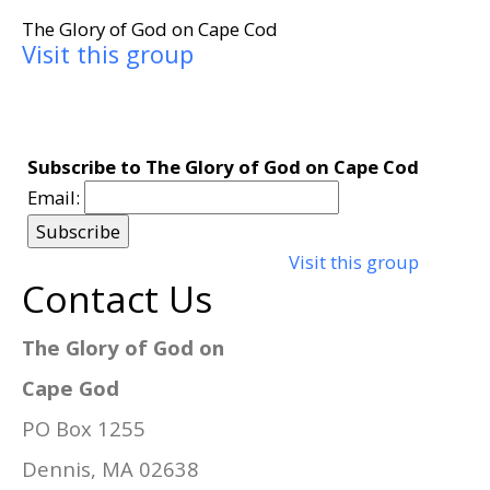
The Glory of God on Cape Cod
Visit this group
Subscribe to The Glory of God on Cape Cod
Email:
Visit this group
Contact Us
The Glory of God on
Cape God
PO Box 1255
Dennis, MA 02638