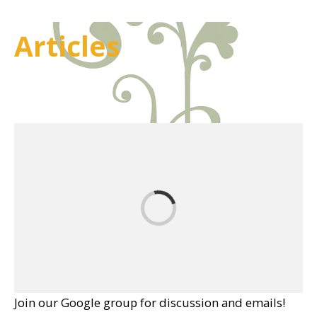
Articles
Join our Google group for discussion and emails!