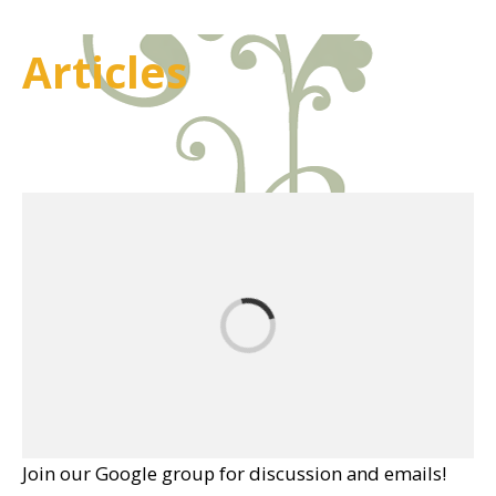
Articles
Join our Google group for discussion and emails!