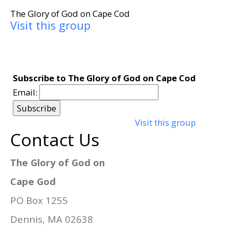
The Glory of God on Cape Cod
Visit this group
Subscribe to The Glory of God on Cape Cod
Email:
Visit this group
Contact Us
The Glory of God on
Cape God
PO Box 1255
Dennis, MA 02638