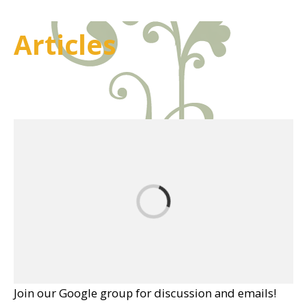
Articles
Join our Google group for discussion and emails!