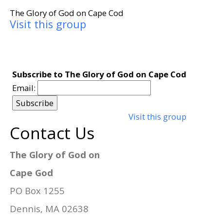
The Glory of God on Cape Cod
Visit this group
Subscribe to The Glory of God on Cape Cod
Email:
Visit this group
Contact Us
The Glory of God on
Cape God
PO Box 1255
Dennis, MA 02638