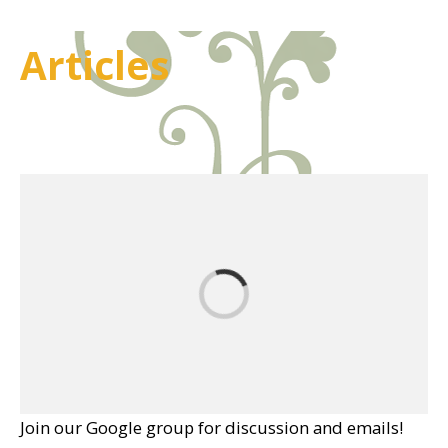
Articles
Join our Google group for discussion and emails!