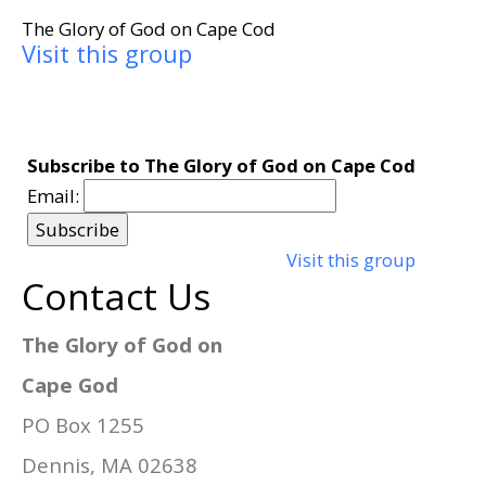
The Glory of God on Cape Cod
Visit this group
Subscribe to The Glory of God on Cape Cod
Email:
Visit this group
Contact Us
The Glory of God on
Cape God
PO Box 1255
Dennis, MA 02638