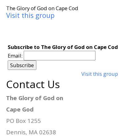
The Glory of God on Cape Cod
Visit this group
Subscribe to The Glory of God on Cape Cod
Email:
Visit this group
Contact Us
The Glory of God on
Cape God
PO Box 1255
Dennis, MA 02638