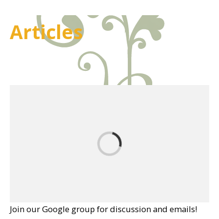
Articles
Join our Google group for discussion and emails!