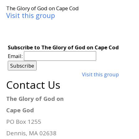
The Glory of God on Cape Cod
Visit this group
Subscribe to The Glory of God on Cape Cod
Email:
Visit this group
Contact Us
The Glory of God on
Cape God
PO Box 1255
Dennis, MA 02638