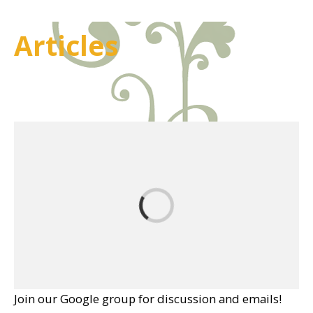
Articles
Join our Google group for discussion and emails!