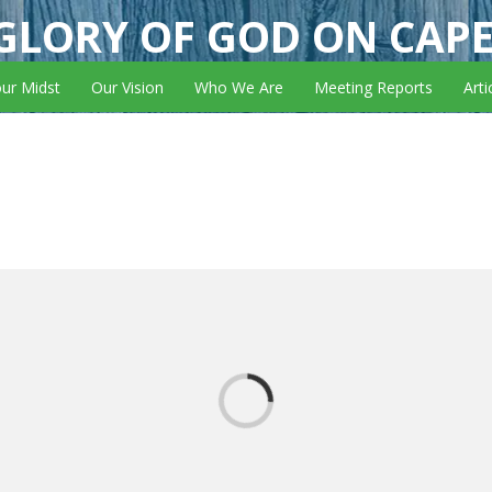
GLORY OF GOD ON CAP
our Midst
Our Vision
Who We Are
Meeting Reports
Arti