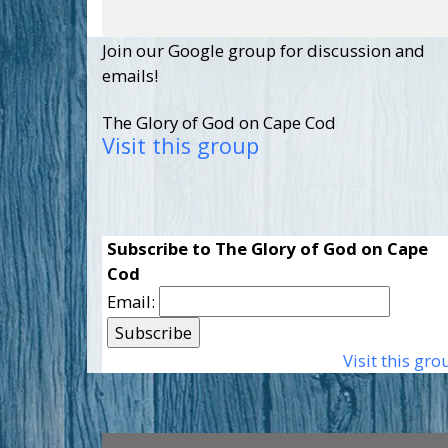
Join our Google group for discussion and
emails!
The Glory of God on Cape Cod
Visit this group
Subscribe to The Glory of God on Cape
Cod
Email:
Visit this gro