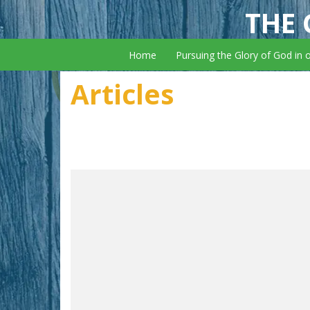
THE 
Home
Pursuing the Glory of God in 
Articles