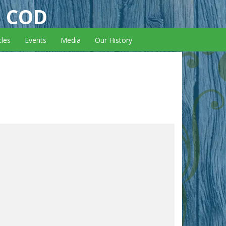
E COD
cles
Events
Media
Our History