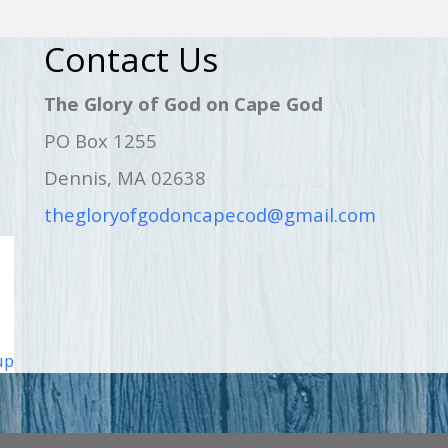
Contact Us
The Glory of God on Cape God
PO Box 1255
Dennis, MA 02638
thegloryofgodoncapecod@gmail.com
up