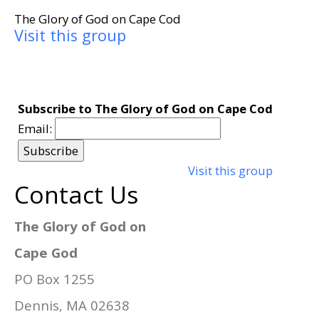
The Glory of God on Cape Cod
Visit this group
Subscribe to The Glory of God on Cape Cod
Email:
Visit this group
Contact Us
The Glory of God on
Cape God
PO Box 1255
Dennis, MA 02638