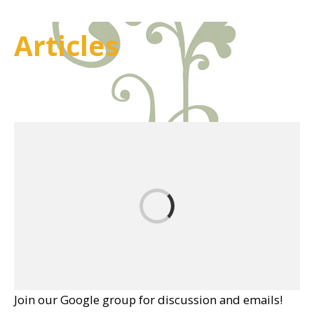
Articles
Join our Google group for discussion and emails!