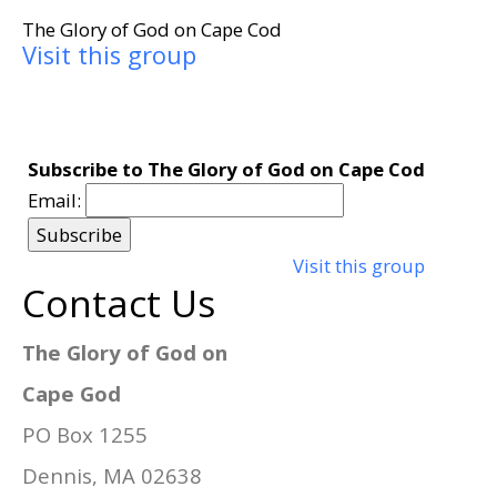
The Glory of God on Cape Cod
Visit this group
Subscribe to The Glory of God on Cape Cod
Email:
Visit this group
Contact Us
The Glory of God on
Cape God
PO Box 1255
Dennis, MA 02638