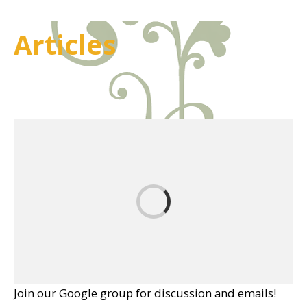
Articles
Join our Google group for discussion and emails!