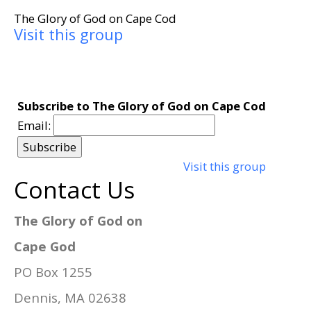
The Glory of God on Cape Cod
Visit this group
Subscribe to The Glory of God on Cape Cod
Email:
Visit this group
Contact Us
The Glory of God on
Cape God
PO Box 1255
Dennis, MA 02638