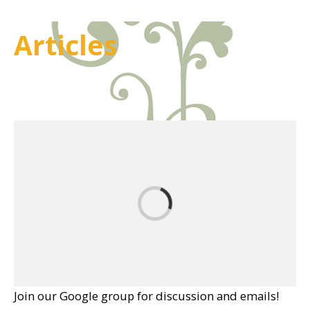
Articles
Join our Google group for discussion and emails!