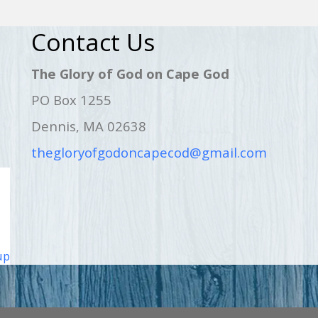
Contact Us
The Glory of God on Cape God
PO Box 1255
Dennis, MA 02638
thegloryofgodoncapecod@gmail.com
up