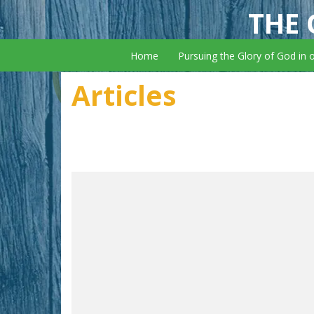
THE 
Home
Pursuing the Glory of God in 
Articles