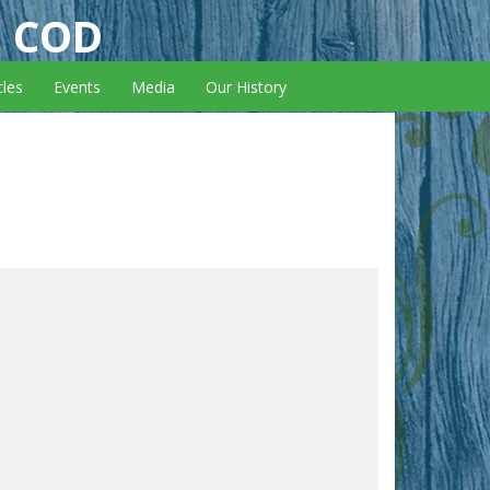
E COD
cles
Events
Media
Our History