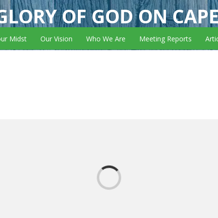
GLORY OF GOD ON CAP
our Midst
Our Vision
Who We Are
Meeting Reports
Arti