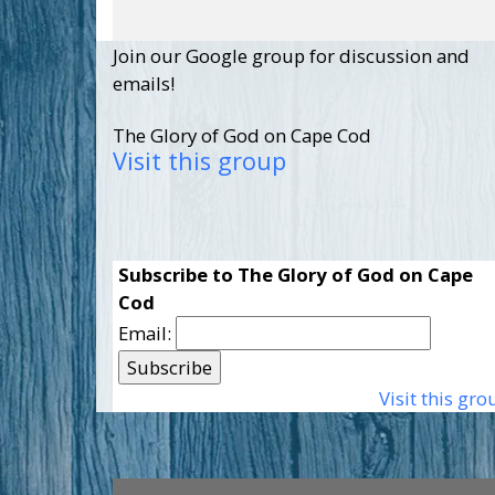
Join our Google group for discussion and
emails!
The Glory of God on Cape Cod
Visit this group
Subscribe to The Glory of God on Cape
Cod
Email:
Visit this gro