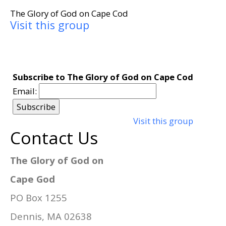
The Glory of God on Cape Cod
Visit this group
Subscribe to The Glory of God on Cape Cod
Email:
Visit this group
Contact Us
The Glory of God on
Cape God
PO Box 1255
Dennis, MA 02638