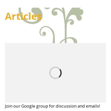
Articles
Join our Google group for discussion and emails!