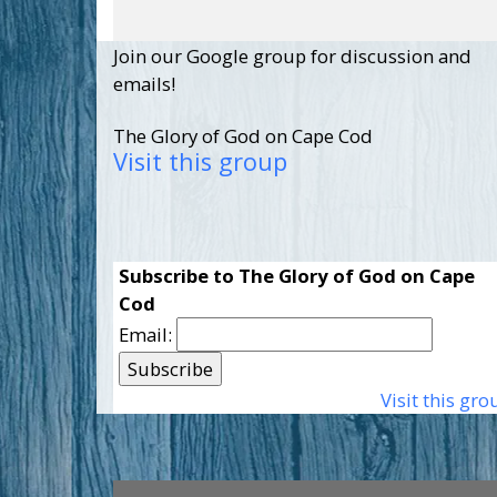
Join our Google group for discussion and
emails!
The Glory of God on Cape Cod
Visit this group
Subscribe to The Glory of God on Cape
Cod
Email:
Visit this gro