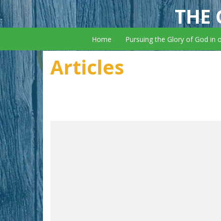
THE 
Home
Pursuing the Glory of God in 
Articles