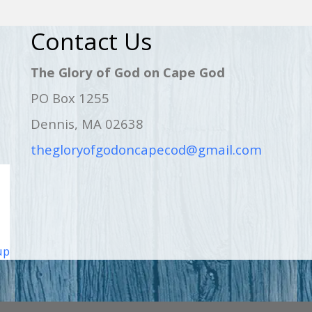
Contact Us
The Glory of God on Cape God
PO Box 1255
Dennis, MA 02638
thegloryofgodoncapecod@gmail.com
up