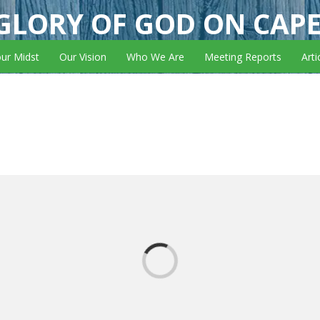
GLORY OF GOD ON CAP
our Midst
Our Vision
Who We Are
Meeting Reports
Arti