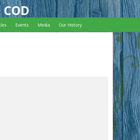
E COD
cles
Events
Media
Our History