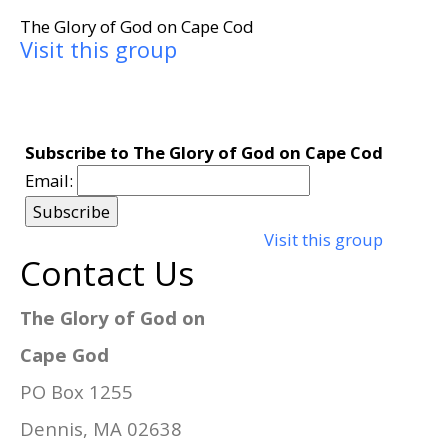
The Glory of God on Cape Cod
Visit this group
Subscribe to The Glory of God on Cape Cod
Email:
Visit this group
Contact Us
The Glory of God on
Cape God
PO Box 1255
Dennis, MA 02638