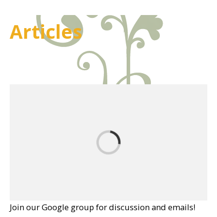
Articles
Join our Google group for discussion and emails!