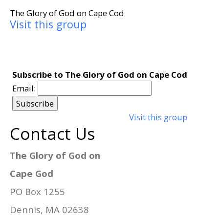
The Glory of God on Cape Cod
Visit this group
Subscribe to The Glory of God on Cape Cod
Email:
Visit this group
Contact Us
The Glory of God on
Cape God
PO Box 1255
Dennis, MA 02638