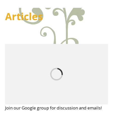
Articles
Join our Google group for discussion and emails!