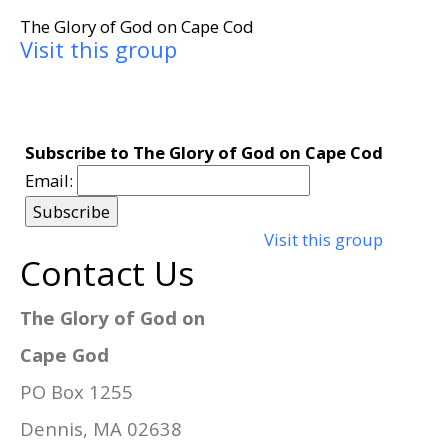
The Glory of God on Cape Cod
Visit this group
Subscribe to The Glory of God on Cape Cod
Email:
Visit this group
Contact Us
The Glory of God on
Cape God
PO Box 1255
Dennis, MA 02638