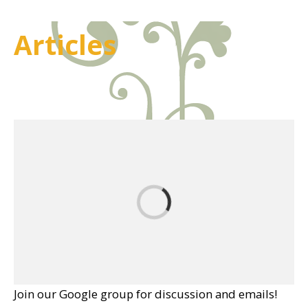
Articles
Join our Google group for discussion and emails!