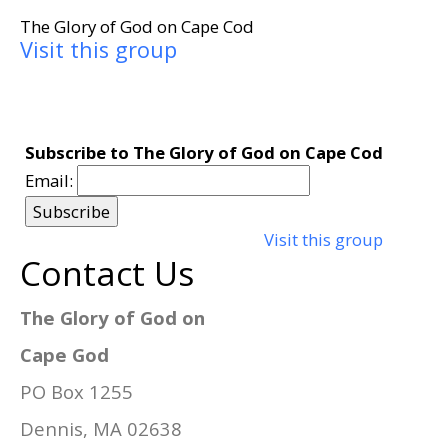
The Glory of God on Cape Cod
Visit this group
Subscribe to The Glory of God on Cape Cod
Email:
Visit this group
Contact Us
The Glory of God on
Cape God
PO Box 1255
Dennis, MA 02638