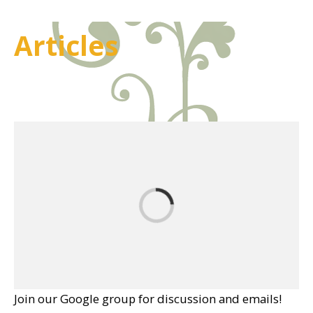
Articles
Join our Google group for discussion and emails!