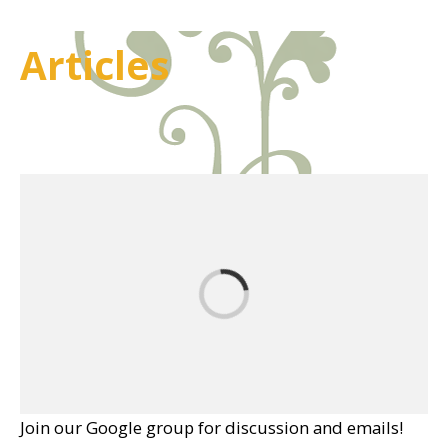
Articles
Join our Google group for discussion and emails!