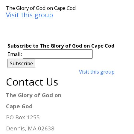
The Glory of God on Cape Cod
Visit this group
Subscribe to The Glory of God on Cape Cod
Email:
Visit this group
Contact Us
The Glory of God on
Cape God
PO Box 1255
Dennis, MA 02638