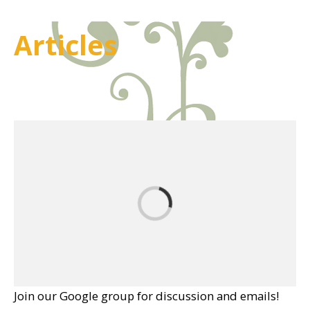
Articles
Join our Google group for discussion and emails!