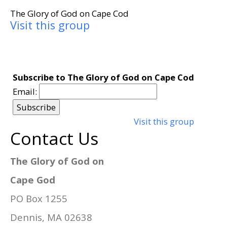
The Glory of God on Cape Cod
Visit this group
Subscribe to The Glory of God on Cape Cod
Email:
Visit this group
Contact Us
The Glory of God on
Cape God
PO Box 1255
Dennis, MA 02638