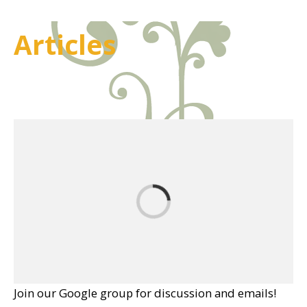
Articles
Join our Google group for discussion and emails!