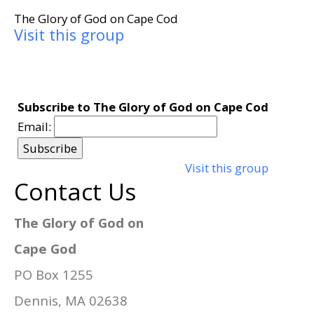
The Glory of God on Cape Cod
Visit this group
Subscribe to The Glory of God on Cape Cod
Email:
Visit this group
Contact Us
The Glory of God on
Cape God
PO Box 1255
Dennis, MA 02638