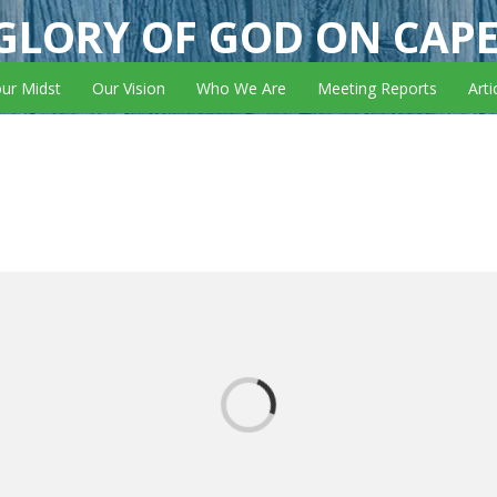
GLORY OF GOD ON CAP
our Midst
Our Vision
Who We Are
Meeting Reports
Arti