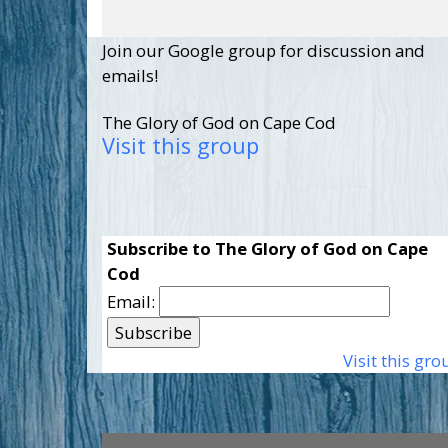
Join our Google group for discussion and
emails!
The Glory of God on Cape Cod
Visit this group
Subscribe to The Glory of God on Cape
Cod
Email:
Visit this gro