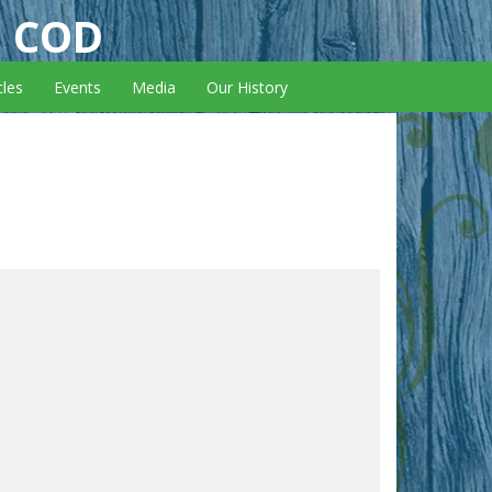
E COD
cles
Events
Media
Our History