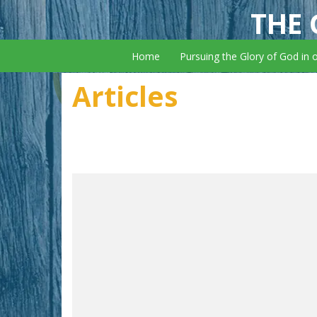
THE 
Home
Pursuing the Glory of God in 
Articles