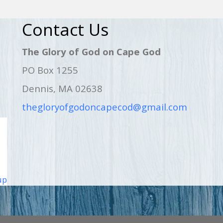
Contact Us
The Glory of God on Cape God
PO Box 1255
Dennis, MA 02638
thegloryofgodoncapecod@gmail.com
up