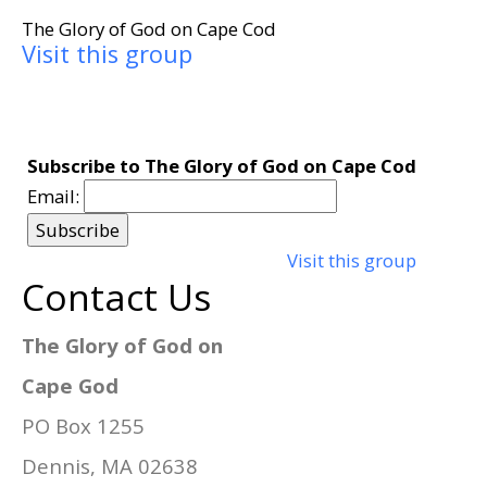
The Glory of God on Cape Cod
Visit this group
Subscribe to The Glory of God on Cape Cod
Email:
Visit this group
Contact Us
The Glory of God on
Cape God
PO Box 1255
Dennis, MA 02638