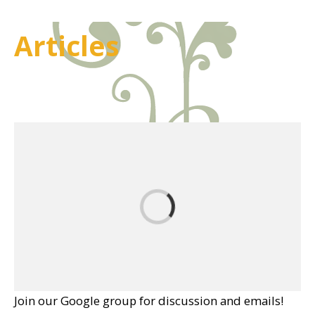
Articles
Join our Google group for discussion and emails!