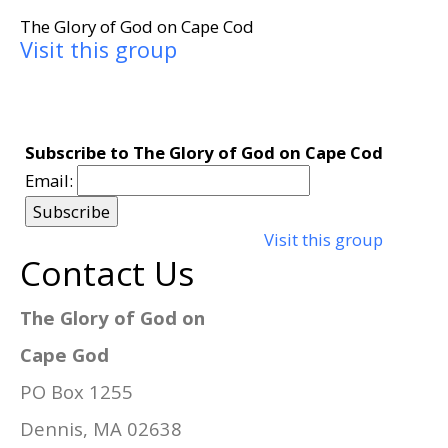
The Glory of God on Cape Cod
Visit this group
Subscribe to The Glory of God on Cape Cod
Email:
Visit this group
Contact Us
The Glory of God on
Cape God
PO Box 1255
Dennis, MA 02638