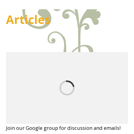
Articles
Join our Google group for discussion and emails!